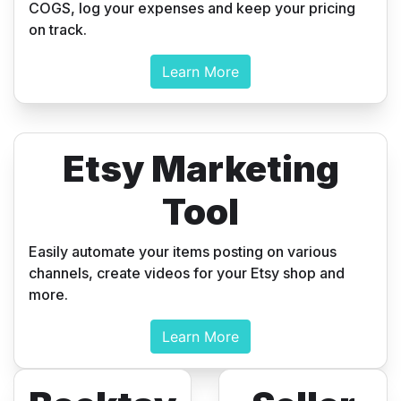
COGS, log your expenses and keep your pricing
on track.
Learn More
Etsy Marketing
Tool
Easily automate your items posting on various
channels, create videos for your Etsy shop and
more.
Learn More