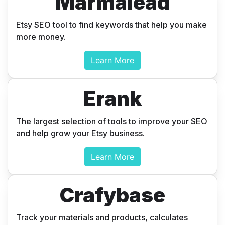
Marmalead
Etsy SEO tool to find keywords that help you make
more money.
Learn More
Erank
Discover
The largest selection of tools to improve your SEO
Etsy Apps
and help grow your Etsy business.
that help
Learn More
grow your
Crafybase
business.
Track your materials and products, calculates