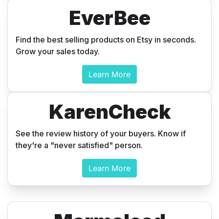
EverBee
Find the best selling products on Etsy in seconds.
Grow your sales today.
Learn More
KarenCheck
See the review history of your buyers. Know if
they're a "never satisfied" person.
Learn More