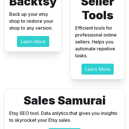
Backtsy
Seller
Tools
Back up your etsy
shop to restore your
shop to any version.
Efficient tools for
professional online
Learn More
sellers. Helps you
automate repetive
tasks.
Learn More
Sales Samurai
Etsy SEO tool. Data anlytics that gives you insights
to skyrocket your Etsy sales.