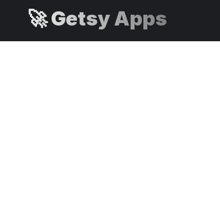
🚀 Getsy Apps