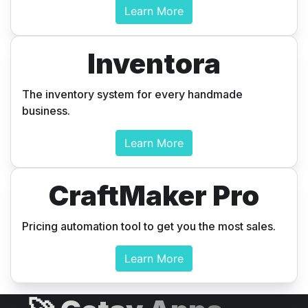
Learn More
Inventora
The inventory system for every handmade
business.
Learn More
CraftMaker Pro
Pricing automation tool to get you the most sales.
Learn More