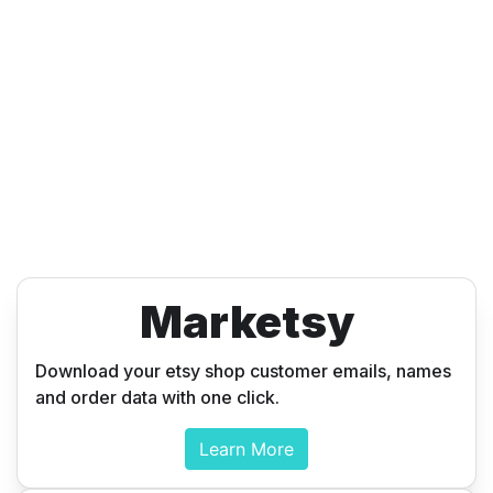
Marketsy
Download your etsy shop customer emails, names
and order data with one click.
Learn More